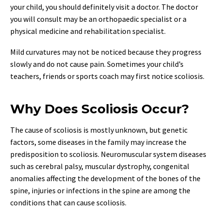
your child, you should definitely visit a doctor. The doctor
you will consult may be an orthopaedic specialist or a
physical medicine and rehabilitation specialist.
Mild curvatures may not be noticed because they progress
slowly and do not cause pain. Sometimes your child’s
teachers, friends or sports coach may first notice scoliosis.
Why Does Scoliosis Occur?
The cause of scoliosis is mostly unknown, but genetic
factors, some diseases in the family may increase the
predisposition to scoliosis. Neuromuscular system diseases
such as cerebral palsy, muscular dystrophy, congenital
anomalies affecting the development of the bones of the
spine, injuries or infections in the spine are among the
conditions that can cause scoliosis.