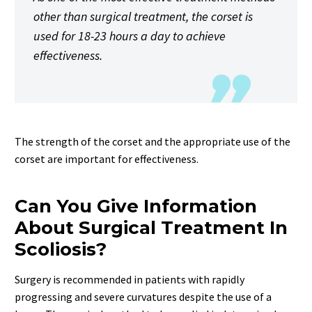
other than surgical treatment, the corset is
used for 18-23 hours a day to achieve
effectiveness.
The strength of the corset and the appropriate use of the
corset are important for effectiveness.
Can You Give Information
About Surgical Treatment In
Scoliosis?
Surgery is recommended in patients with rapidly
progressing and severe curvatures despite the use of a