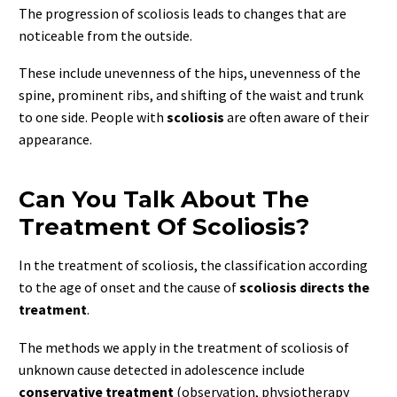
The progression of scoliosis leads to changes that are
noticeable from the outside.
These include unevenness of the hips, unevenness of the
spine, prominent ribs, and shifting of the waist and trunk
to one side. People with
scoliosis
are often aware of their
appearance.
Can You Talk About The
Treatment Of Scoliosis?
In the treatment of scoliosis, the classification according
to the age of onset and the cause of
scoliosis directs the
treatment
.
The methods we apply in the treatment of scoliosis of
unknown cause detected in adolescence include
conservative treatment
(observation, physiotherapy