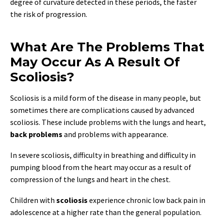
degree of curvature detected in these periods, the faster
the risk of progression.
What Are The Problems That
May Occur As A Result Of
Scoliosis?
Scoliosis is a mild form of the disease in many people, but
sometimes there are complications caused by advanced
scoliosis. These include problems with the lungs and heart,
back problems
and problems with appearance.
In severe scoliosis, difficulty in breathing and difficulty in
pumping blood from the heart may occur as a result of
compression of the lungs and heart in the chest.
Children with
scoliosis
experience chronic low back pain in
adolescence at a higher rate than the general population.