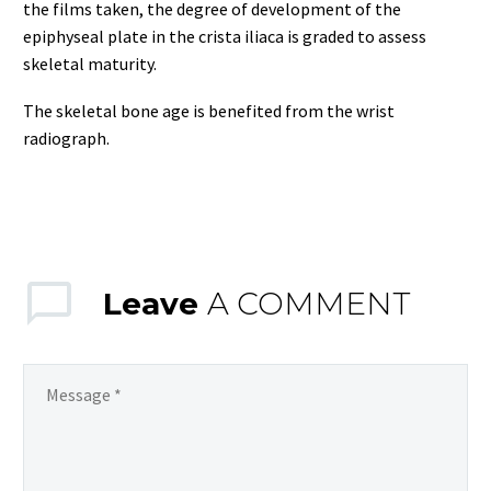
the films taken, the degree of development of the
epiphyseal plate in the crista iliaca is graded to assess
skeletal maturity.
The skeletal bone age is benefited from the wrist
radiograph.
Leave
A COMMENT