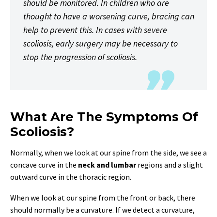
should be monitored. In children who are
thought to have a worsening curve, bracing can
help to prevent this. In cases with severe
scoliosis, early surgery may be necessary to
stop the progression of scoliosis.
What Are The Symptoms Of
Scoliosis?
Normally, when we look at our spine from the side, we see a
concave curve in the
neck and lumbar
regions and a slight
outward curve in the thoracic region.
When we look at our spine from the front or back, there
should normally be a curvature. If we detect a curvature,