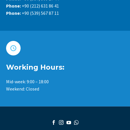
Phone:
+90 (212) 631 86 41
Phone:
+90 (539) 567 87 11


Working Hours:
Mid-week: 9:00 – 18:00
Weekend: Closed