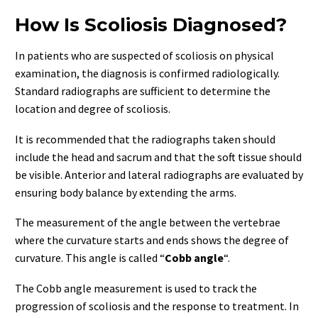
How Is Scoliosis Diagnosed?
In patients who are suspected of scoliosis on physical
examination, the diagnosis is confirmed radiologically.
Standard radiographs are sufficient to determine the
location and degree of scoliosis.
It is recommended that the radiographs taken should
include the head and sacrum and that the soft tissue should
be visible. Anterior and lateral radiographs are evaluated by
ensuring body balance by extending the arms.
The measurement of the angle between the vertebrae
where the curvature starts and ends shows the degree of
curvature. This angle is called “
Cobb angle
“.
The Cobb angle measurement is used to track the
progression of scoliosis and the response to treatment. In