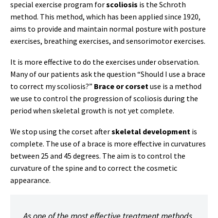
special exercise program for
scoliosis
is the Schroth
method. This method, which has been applied since 1920,
aims to provide and maintain normal posture with posture
exercises, breathing exercises, and sensorimotor exercises.
It is more effective to do the exercises under observation.
Many of our patients ask the question “Should I use a brace
to correct my scoliosis?”
Brace or corset
use is a method
we use to control the progression of scoliosis during the
period when skeletal growth is not yet complete.
We stop using the corset after
skeletal development
is
complete. The use of a brace is more effective in curvatures
between 25 and 45 degrees. The aim is to control the
curvature of the spine and to correct the cosmetic
appearance.
As one of the most effective treatment methods