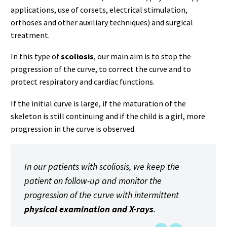
applications, use of corsets, electrical stimulation,
orthoses and other auxiliary techniques) and surgical
treatment.
In this type of
scoliosis
, our main aim is to stop the
progression of the curve, to correct the curve and to
protect respiratory and cardiac functions.
If the initial curve is large, if the maturation of the
skeleton is still continuing and if the child is a girl, more
progression in the curve is observed.
In our patients with scoliosis, we keep the
patient on follow-up and monitor the
progression of the curve with intermittent
physical examination and X-rays
.