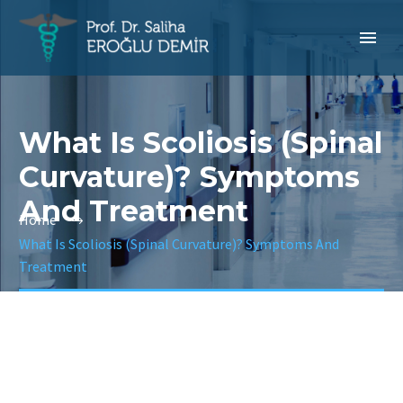
What Is Scoliosis (Spinal
Curvature)? Symptoms
And Treatment
Home
What Is Scoliosis (Spinal Curvature)? Symptoms And
Treatment