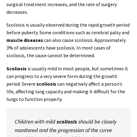
surgical treatment increases, and the rate of surgery
decreases.
Scoliosis is usually observed during the rapid growth period
before puberty. Some conditions such as cerebral palsy and
muscle diseases
can also cause scoliosis. Approximately
3% of adolescents have scoliosis. In most cases of
scoliosis, the cause cannot be determined.
Scoliosis
is usually mild in most people, but sometimes it
can progress to a very severe form during the growth
period. Severe
scoliosis
can negatively affect a person’s
life, affecting lung capacity and making it difficult for the
lungs to function properly.
Children with mild
scoliosis
should be closely
monitored and the progression of the curve