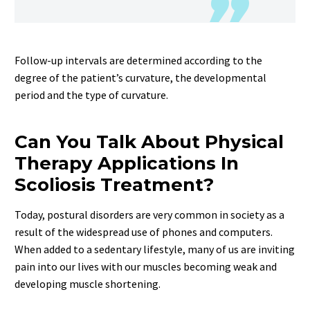
Follow-up intervals are determined according to the
degree of the patient’s curvature, the developmental
period and the type of curvature.
Can You Talk About Physical
Therapy Applications In
Scoliosis Treatment?
Today, postural disorders are very common in society as a
result of the widespread use of phones and computers.
When added to a sedentary lifestyle, many of us are inviting
pain into our lives with our muscles becoming weak and
developing muscle shortening.