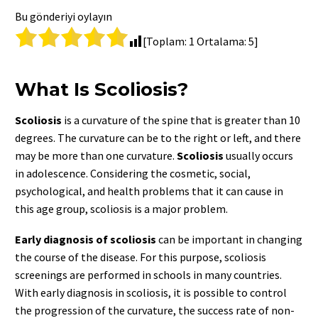
Bu gönderiyi oylayın
[Toplam:
1
Ortalama:
5
]
What Is Scoliosis?
Scoliosis
is a curvature of the spine that is greater than 10
degrees. The curvature can be to the right or left, and there
may be more than one curvature.
Scoliosis
usually occurs
in adolescence. Considering the cosmetic, social,
psychological, and health problems that it can cause in
this age group, scoliosis is a major problem.
Early diagnosis of scoliosis
can be important in changing
the course of the disease. For this purpose, scoliosis
screenings are performed in schools in many countries.
With early diagnosis in scoliosis, it is possible to control
the progression of the curvature, the success rate of non-