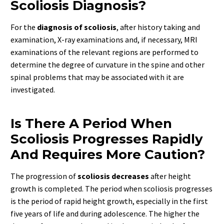
Scoliosis Diagnosis?
For the
diagnosis of scoliosis
, after history taking and
examination, X-ray examinations and, if necessary, MRI
examinations of the relevant regions are performed to
determine the degree of curvature in the spine and other
spinal problems that may be associated with it are
investigated.
Is There A Period When
Scoliosis Progresses Rapidly
And Requires More Caution?
The progression of
scoliosis decreases
after height
growth is completed. The period when scoliosis progresses
is the period of rapid height growth, especially in the first
five years of life and during adolescence. The higher the