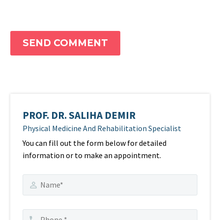
SEND COMMENT
PROF. DR. SALIHA DEMIR
Physical Medicine And Rehabilitation Specialist
You can fill out the form below for detailed
information or to make an appointment.