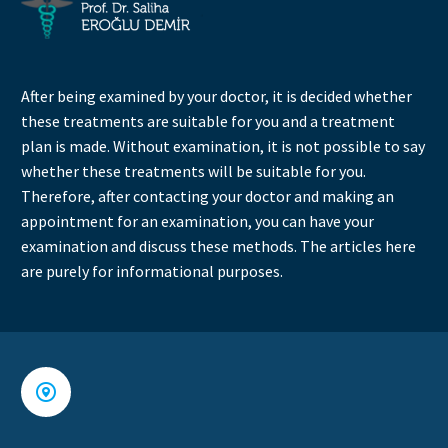
After being examined by your doctor, it is decided whether
these treatments are suitable for you and a treatment
plan is made. Without examination, it is not possible to say
whether these treatments will be suitable for you.
Therefore, after contacting your doctor and making an
appointment for an examination, you can have your
examination and discuss these methods. The articles here
are purely for informational purposes.

