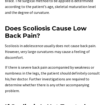
brace. The surgical method to be applied is determined
according to the patient’s age, skeletal maturation level
and the degree of curvature.
Does Scoliosis Cause Low
Back Pain?
Scoliosis in adolescence usually does not cause back pain.
However, very large curvatures may cause a feeling of
discomfort.
If there is severe back pain accompanied by weakness or
numbness in the legs, the patient should definitely consult
his/her doctor. Further investigations are required to
determine whether there is any other accompanying
problem.