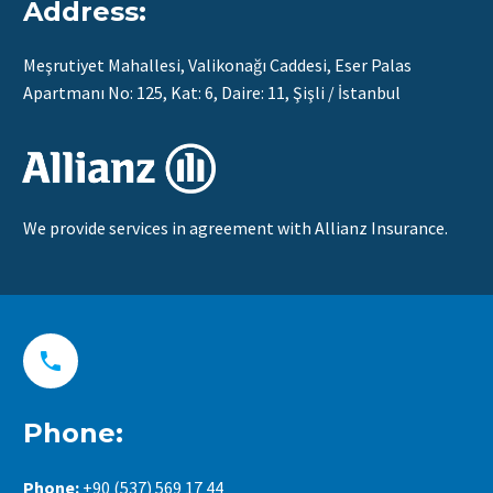
Address:
Meşrutiyet Mahallesi, Valikonağı Caddesi, Eser Palas
Apartmanı No: 125, Kat: 6, Daire: 11, Şişli / İstanbul
We provide services in agreement with Allianz Insurance.


Phone:
Phone:
+90 (537) 569 17 44