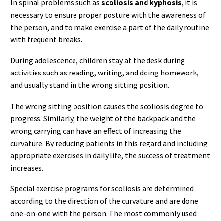
In spinal problems such as
scoliosis and kyphosis
, it is
necessary to ensure proper posture with the awareness of
the person, and to make exercise a part of the daily routine
with frequent breaks.
During adolescence, children stay at the desk during
activities such as reading, writing, and doing homework,
and usually stand in the wrong sitting position.
The wrong sitting position causes the scoliosis degree to
progress. Similarly, the weight of the backpack and the
wrong carrying can have an effect of increasing the
curvature. By reducing patients in this regard and including
appropriate exercises in daily life, the success of treatment
increases.
Special exercise programs for scoliosis are determined
according to the direction of the curvature and are done
one-on-one with the person. The most commonly used