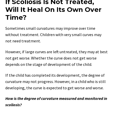
If Scoliosis Is Not Treated,
Will It Heal On Its Own Over
Time?
Sometimes small curvatures may improve over time
without treatment. Children with very small curves may
not need treatment.
However, if large curves are left untreated, they may at best
not get worse. Whether the curve does not get worse
depends on the stage of development of the child.
If the child has completed its development, the degree of
curvature may not progress. However, in a child who is still
developing, the curve is expected to get worse and worse.
How is the degree of curvature measured and monitored in
scoliosis?