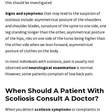
this should be investigated.
Signs and symptoms
that may lead to the suspicion of
scoliosis include: asymmetrical posture of the shoulders
and shoulder blades, curvature of the spine to one side, one
leg standing longer than the other, asymmetrical posture
of the hips, ribs on one side of the torso being higher than
the other side when we lean forward, asymmetrical
posture of clothes on the body.
In most individuals with scoliosis, pain is usually not
observed and
neurological examination
is normal.
However, some patients complain of low back pain.
When Should A Patient With
Scoliosis Consult A Doctor?
When you detect
scoliosis symptoms
or complaints in