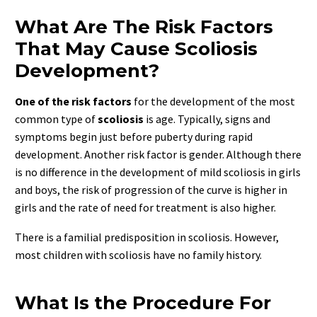
What Are The Risk Factors
That May Cause Scoliosis
Development?
One of the risk factors
for the development of the most
common type of
scoliosis
is age. Typically, signs and
symptoms begin just before puberty during rapid
development. Another risk factor is gender. Although there
is no difference in the development of mild scoliosis in girls
and boys, the risk of progression of the curve is higher in
girls and the rate of need for treatment is also higher.
There is a familial predisposition in scoliosis. However,
most children with scoliosis have no family history.
What Is the Procedure For