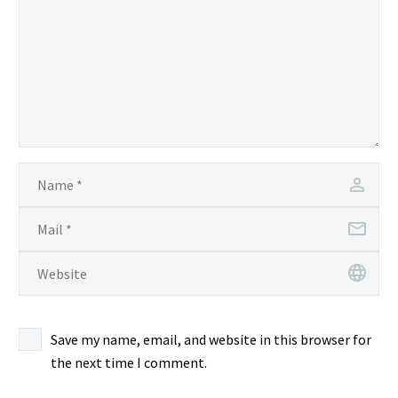
Save my name, email, and website in this browser for
the next time I comment.