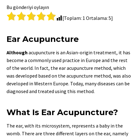
Bu gönderiyi oylayın
[Toplam:
1
Ortalama:
5
]
Ear Acupuncture
Although
acupuncture is an Asian-origin treatment, it has
become a commonly used practice in Europe and the rest
of the world. In fact, the ear acupuncture method, which
was developed based on the acupuncture method, was also
developed in Western Europe. Today, many diseases can be
diagnosed and treated using this method.
What Is Ear Acupuncture?
The ear, with its microsystem, represents a baby in the
womb. There are three different layers on the ear, namely