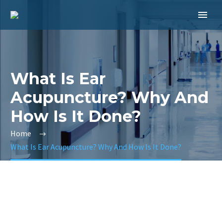
What Is Ear
Acupuncture? Why And
How Is It Done?
Home
What Is Ear Acupuncture? Why And How Is It Done?