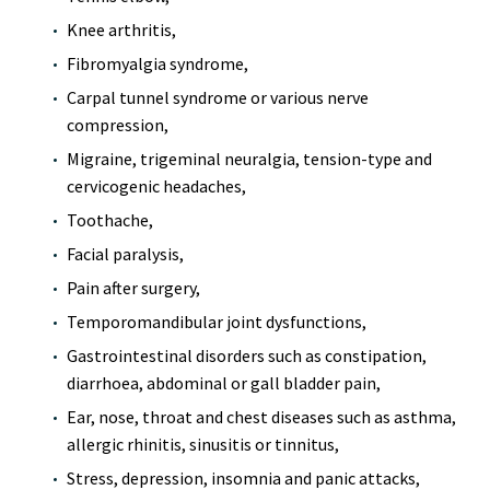
Knee arthritis,
Fibromyalgia syndrome,
Carpal tunnel syndrome or various nerve
compression,
Migraine, trigeminal neuralgia, tension-type and
cervicogenic headaches,
Toothache,
Facial paralysis,
Pain after surgery,
Temporomandibular joint dysfunctions,
Gastrointestinal disorders such as constipation,
diarrhoea, abdominal or gall bladder pain,
Ear, nose, throat and chest diseases such as asthma,
allergic rhinitis, sinusitis or tinnitus,
Stress, depression, insomnia and panic attacks,