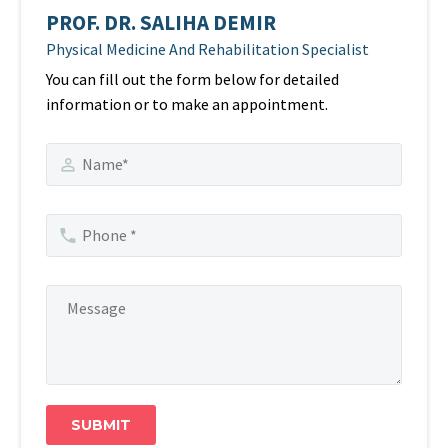
PROF. DR. SALIHA DEMIR
Physical Medicine And Rehabilitation Specialist
You can fill out the form below for detailed
information or to make an appointment.