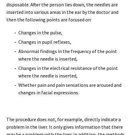
disposable. After the person lies down, the needles are
inserted into various areas in the ear by the doctor and
then the following points are focused on:
Changes in the pulse,
Changes in pupil reflexes,
Abnormal findings in the frequency of the point
where the needle is inserted,
Changes in the electrical resistance of the point
where the needle is inserted,
Whether pain and pain sensations are aroused and
changes in facial expressions.
The procedure does not, for example, directly indicate a
problem in the liver. It only gives information that there
may be a problem with the liver. In addition, the methods