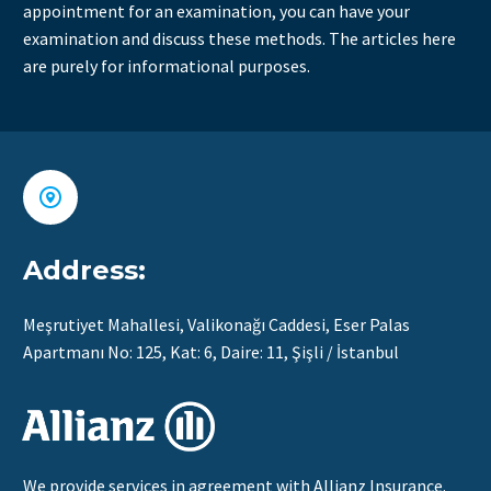
appointment for an examination, you can have your
examination and discuss these methods. The articles here
are purely for informational purposes.


Address:
Meşrutiyet Mahallesi, Valikonağı Caddesi, Eser Palas
Apartmanı No: 125, Kat: 6, Daire: 11, Şişli / İstanbul
We provide services in agreement with Allianz Insurance.