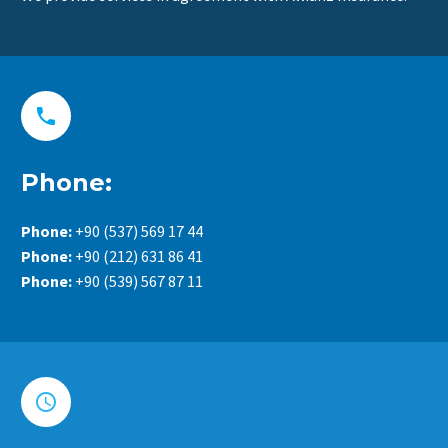


Phone:
Phone:
+90 (537) 569 17 44
Phone:
+90 (212) 631 86 41
Phone:
+90 (539) 567 87 11

