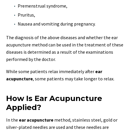
Premenstrual syndrome,
Pruritus,
Nausea and vomiting during pregnancy.
The diagnosis of the above diseases and whether the ear
acupuncture method can be used in the treatment of these
diseases is determined as a result of the examinations
performed by the doctor.
While some patients relax immediately after
ear
acupuncture
, some patients may take longer to relax.
How Is Ear Acupuncture
Applied?
In the
ear acupuncture
method, stainless steel, gold or
silver-plated needles are used and these needles are