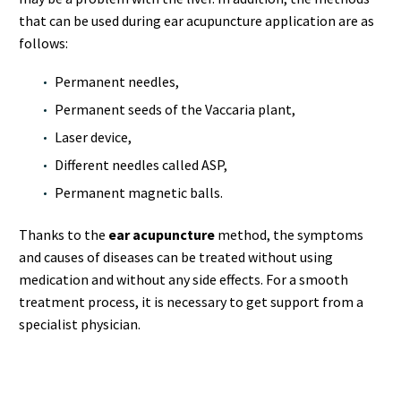
that can be used during ear acupuncture application are as
follows:
Permanent needles,
Permanent seeds of the Vaccaria plant,
Laser device,
Different needles called ASP,
Permanent magnetic balls.
Thanks to the
ear acupuncture
method, the symptoms
and causes of diseases can be treated without using
medication and without any side effects. For a smooth
treatment process, it is necessary to get support from a
specialist physician.