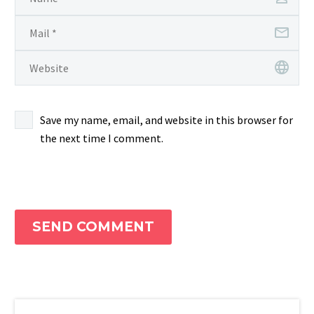
Save my name, email, and website in this browser for
the next time I comment.
SEND COMMENT