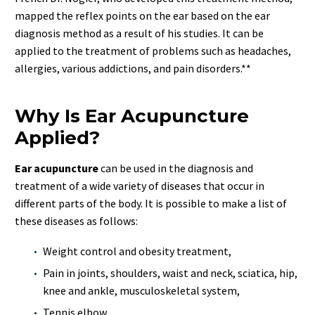
mapped the reflex points on the ear based on the ear
diagnosis method as a result of his studies. It can be
applied to the treatment of problems such as headaches,
allergies, various addictions, and pain disorders.**
Why Is Ear Acupuncture
Applied?
Ear acupuncture
can be used in the diagnosis and
treatment of a wide variety of diseases that occur in
different parts of the body. It is possible to make a list of
these diseases as follows:
Weight control and obesity treatment,
Pain in joints, shoulders, waist and neck, sciatica, hip,
knee and ankle, musculoskeletal system,
Tennis elbow,