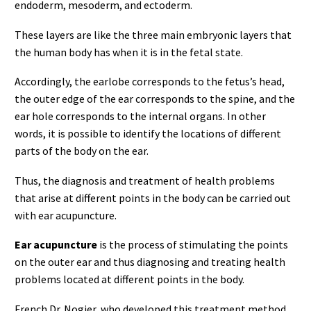
endoderm, mesoderm, and ectoderm.
These layers are like the three main embryonic layers that
the human body has when it is in the fetal state.
Accordingly, the earlobe corresponds to the fetus’s head,
the outer edge of the ear corresponds to the spine, and the
ear hole corresponds to the internal organs. In other
words, it is possible to identify the locations of different
parts of the body on the ear.
Thus, the diagnosis and treatment of health problems
that arise at different points in the body can be carried out
with ear acupuncture.
Ear acupuncture
is the process of stimulating the points
on the outer ear and thus diagnosing and treating health
problems located at different points in the body.
French Dr. Nogier, who developed this treatment method,