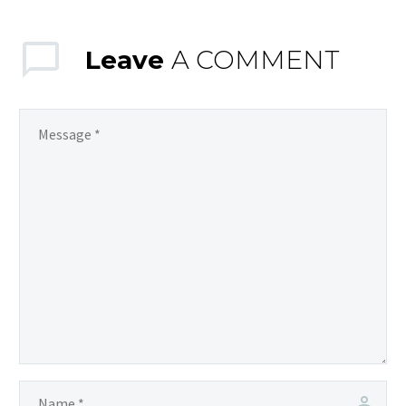
Leave
A COMMENT