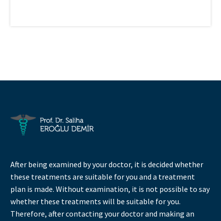
After being examined by your doctor, it is decided whether
these treatments are suitable for you and a treatment
plan is made. Without examination, it is not possible to say
whether these treatments will be suitable for you.
Therefore, after contacting your doctor and making an