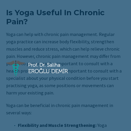
Is Yoga Useful In Chronic
Pain?
Yoga can help with chronic pain management. Regular
yoga practice can increase body flexibility, strengthen
muscles and reduce stress, which can help relieve chronic
pain. However, chronic pain management may differ from
person to person, so it is important to consult with a
health professional. It is also important to consult with a
specialist about your physical condition before you start
practising yoga, as some positions or movements can
harm your existing pain.
Yoga can be beneficial in chronic pain management in
several ways:
Flexibility and Muscle Strengthening:
Yoga