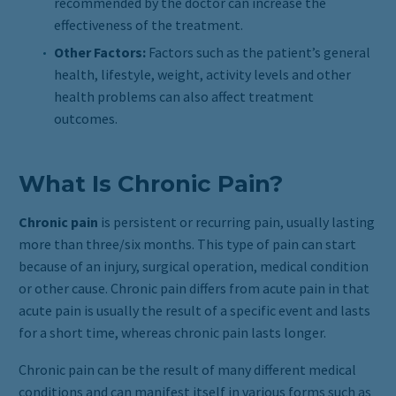
recommended by the doctor can increase the
effectiveness of the treatment.
Other Factors:
Factors such as the patient’s general
health, lifestyle, weight, activity levels and other
health problems can also affect treatment
outcomes.
What Is Chronic Pain?
Chronic pain
is persistent or recurring pain, usually lasting
more than three/six months. This type of pain can start
because of an injury, surgical operation, medical condition
or other cause. Chronic pain differs from acute pain in that
acute pain is usually the result of a specific event and lasts
for a short time, whereas chronic pain lasts longer.
Chronic pain can be the result of many different medical
conditions and can manifest itself in various forms such as