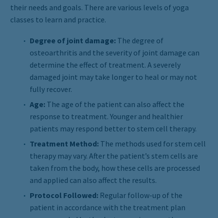
their needs and goals. There are various levels of yoga
classes to learn and practice.
Degree of joint damage:
The degree of
osteoarthritis and the severity of joint damage can
determine the effect of treatment. A severely
damaged joint may take longer to heal or may not
fully recover.
Age:
The age of the patient can also affect the
response to treatment. Younger and healthier
patients may respond better to stem cell therapy.
Treatment Method:
The methods used for stem cell
therapy may vary. After the patient’s stem cells are
taken from the body, how these cells are processed
and applied can also affect the results.
Protocol Followed:
Regular follow-up of the
patient in accordance with the treatment plan