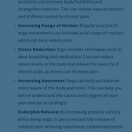
positions can increase body flexibility and
strengthen muscles. This can relieve muscle tension
and stiffness caused by chronic pain.
Increasing Range of Motion:
Regular practice of
yoga movements can increase joint range of motion,
which can help reduce pain.
Stress Reduction:
Yoga includes techniques such as
deep breathing and meditation. This can reduce
stress levels in the body and relieve the severity of
chronic pain, as stress can increase pain.
Increasing Awareness:
Yoga can help you become
more aware of the body and mind. This can help you
better understand the causes and triggers of your
pain and act accordingly.
Endorphin Release:
By increasing physical activity
while doing yoga, it can stimulate the release of
natural pain-relieving substances called endorphins.