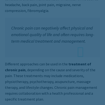
headache, back pain, joint pain, migraine, nerve
compression, fibromyalgia.
Chronic pain can negatively affect physical and
emotional quality of life and often requires long-
term medical treatment and management.
Different approaches can be used in the
treatment of
chronic pain
, depending on the cause and severity of the
pain. These treatments may include medications,
physiotherapy, psychotherapy, acupuncture, massage
therapy, and lifestyle changes. Chronic pain management
requires collaboration with a health professional and a
specific treatment plan.