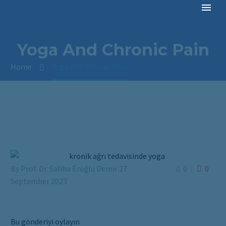
Yoga And Chronic Pain
Home
Yoga And Chronic Pain
By Prof. Dr. Saliha Eroğlu Demir
27
0
0
September 2023
Bu gönderiyi oylayın