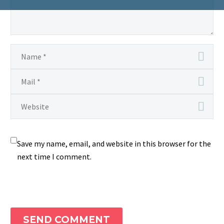
Save my name, email, and website in this browser for the
next time I comment.
SEND COMMENT