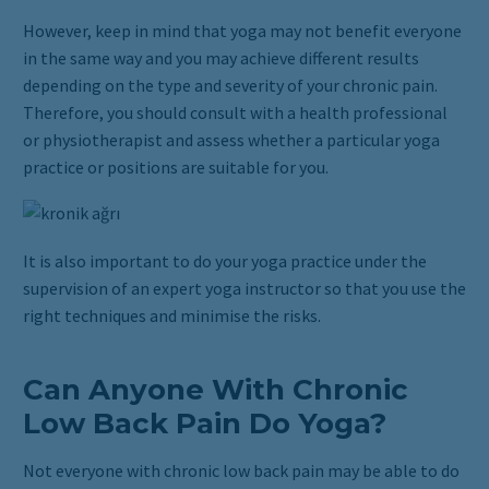
However, keep in mind that yoga may not benefit everyone
in the same way and you may achieve different results
depending on the type and severity of your chronic pain.
Therefore, you should consult with a health professional
or physiotherapist and assess whether a particular yoga
practice or positions are suitable for you.
It is also important to do your yoga practice under the
supervision of an expert yoga instructor so that you use the
right techniques and minimise the risks.
Can Anyone With Chronic
Low Back Pain Do Yoga?
Not everyone with chronic low back pain may be able to do