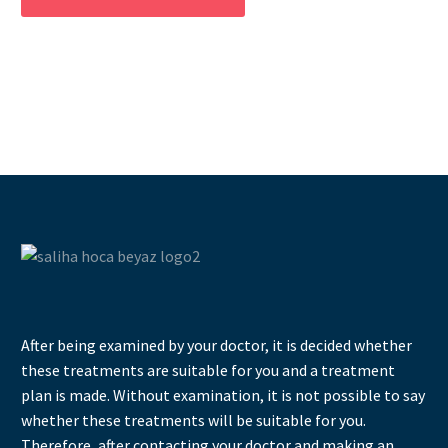
After being examined by your doctor, it is decided whether
these treatments are suitable for you and a treatment
plan is made. Without examination, it is not possible to say
whether these treatments will be suitable for you.
Therefore, after contacting your doctor and making an