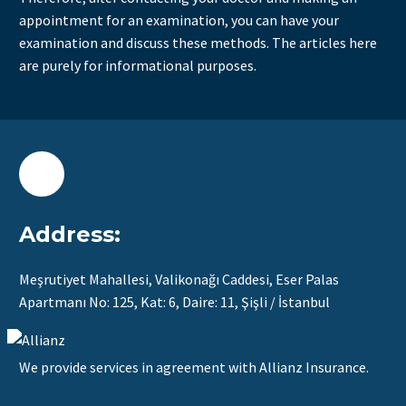
appointment for an examination, you can have your
examination and discuss these methods. The articles here
are purely for informational purposes.
Address:
Meşrutiyet Mahallesi, Valikonağı Caddesi, Eser Palas
Apartmanı No: 125, Kat: 6, Daire: 11, Şişli / İstanbul
We provide services in agreement with Allianz Insurance.