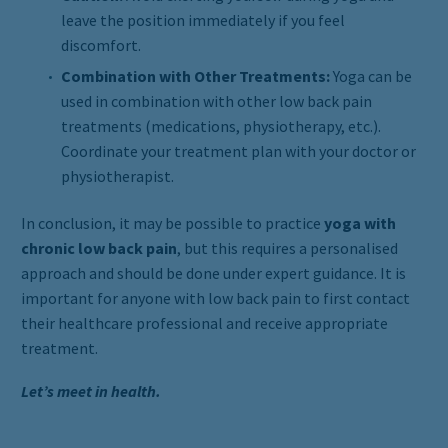
leave the position immediately if you feel
discomfort.
Combination with Other Treatments:
Yoga can be
used in combination with other low back pain
treatments (medications, physiotherapy, etc.).
Coordinate your treatment plan with your doctor or
physiotherapist.
In conclusion, it may be possible to practice
yoga with
chronic low back pain
, but this requires a personalised
approach and should be done under expert guidance. It is
important for anyone with low back pain to first contact
their healthcare professional and receive appropriate
treatment.
Let’s meet in health.