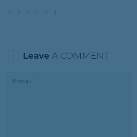
Leave
A COMMENT