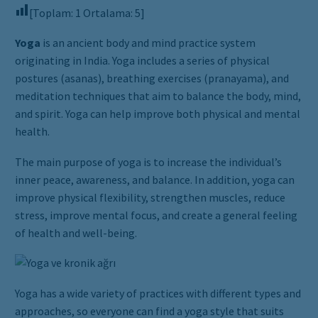
[Toplam:
1
Ortalama:
5
]
Yoga
is an ancient body and mind practice system
originating in India. Yoga includes a series of physical
postures (asanas), breathing exercises (pranayama), and
meditation techniques that aim to balance the body, mind,
and spirit. Yoga can help improve both physical and mental
health.
The main purpose of yoga is to increase the individual’s
inner peace, awareness, and balance. In addition, yoga can
improve physical flexibility, strengthen muscles, reduce
stress, improve mental focus, and create a general feeling
of health and well-being.
Yoga has a wide variety of practices with different types and
approaches, so everyone can find a yoga style that suits