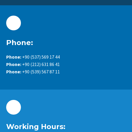
Phone:
Phone:
+90 (537) 569 17 44
Phone:
+90 (212) 631 86 41
Phone:
+90 (539) 567 87 11
Working Hours: