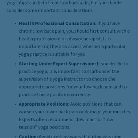
yoga. Yoga can help treat low back pain, but you should
consider some important considerations:
Health Professional Consultation:
If you have
chronic low back pain, you should first consult with a
health professional or physiotherapist. It is
important for them to assess whether a particular
yoga practice is suitable for you.
Starting Under Expert Supervision:
If you decide to
practice yoga, it is important to start under the
supervision of a yoga instructor to choose the
appropriate positions for your low back pain and to
practice these positions correctly.
Appropriate Positions:
Avoid positions that can
worsen your lower back pain or damage your muscles.
Experts often recommend “low load” or “low
tension” yoga positions.
Caution:
Avoid exerting yourself during yoga and