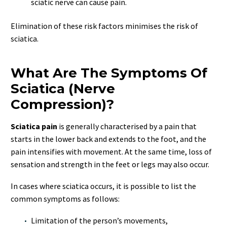
sciatic nerve can cause pain.
Elimination of these risk factors minimises the risk of
sciatica.
What Are The Symptoms Of
Sciatica (Nerve
Compression)?
Sciatica pain
is generally characterised by a pain that
starts in the lower back and extends to the foot, and the
pain intensifies with movement. At the same time, loss of
sensation and strength in the feet or legs may also occur.
In cases where sciatica occurs, it is possible to list the
common symptoms as follows:
Limitation of the person’s movements,