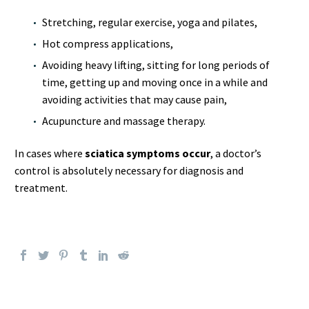
Stretching, regular exercise, yoga and pilates,
Hot compress applications,
Avoiding heavy lifting, sitting for long periods of
time, getting up and moving once in a while and
avoiding activities that may cause pain,
Acupuncture and massage therapy.
In cases where
sciatica symptoms occur
, a doctor’s
control is absolutely necessary for diagnosis and
treatment.