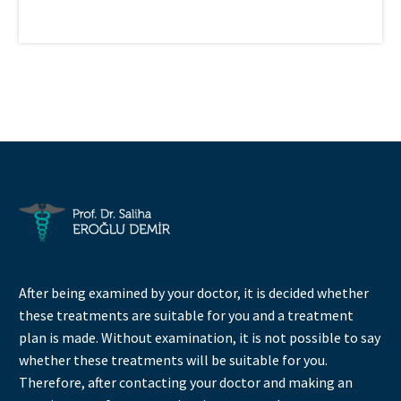
After being examined by your doctor, it is decided whether
these treatments are suitable for you and a treatment
plan is made. Without examination, it is not possible to say
whether these treatments will be suitable for you.
Therefore, after contacting your doctor and making an