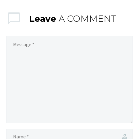
Leave
A COMMENT