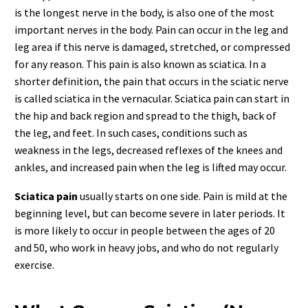
is the longest nerve in the body, is also one of the most
important nerves in the body. Pain can occur in the leg and
leg area if this nerve is damaged, stretched, or compressed
for any reason. This pain is also known as sciatica. In a
shorter definition, the pain that occurs in the sciatic nerve
is called sciatica in the vernacular. Sciatica pain can start in
the hip and back region and spread to the thigh, back of
the leg, and feet. In such cases, conditions such as
weakness in the legs, decreased reflexes of the knees and
ankles, and increased pain when the leg is lifted may occur.
Sciatica pain
usually starts on one side. Pain is mild at the
beginning level, but can become severe in later periods. It
is more likely to occur in people between the ages of 20
and 50, who work in heavy jobs, and who do not regularly
exercise.