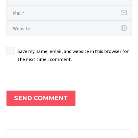
Save my name, email, and website in this browser for
the next time I comment.
SEND COMMENT