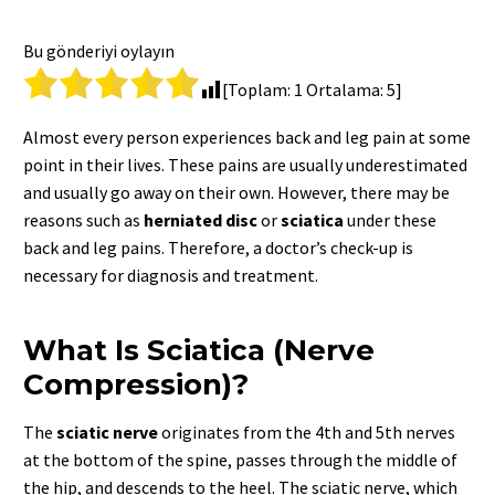
Bu gönderiyi oylayın
[Toplam:
1
Ortalama:
5
]
Almost every person experiences back and leg pain at some
point in their lives. These pains are usually underestimated
and usually go away on their own. However, there may be
reasons such as
herniated
disc
or
sciatica
under these
back and leg pains. Therefore, a doctor’s check-up is
necessary for diagnosis and treatment.
What Is Sciatica (Nerve
Compression)?
The
sciatic
nerve
originates from the 4th and 5th nerves
at the bottom of the spine, passes through the middle of
the hip, and descends to the heel. The sciatic nerve, which