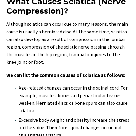
What Causes Sciatica (Nerve
Compression)?
Although sciatica can occur due to many reasons, the main
cause is usually a herniated disc. At the same time, sciatica
can also develop as a result of compression in the lumbar
region, compression of the sciatic nerve passing through
the muscles in the hip region, traumatic injuries to the
knee joint or foot.
We can list the common causes of sciatica as follows:
Age-related changes can occur in the spinal cord. For
example, muscles, bones and periarticular tissues
weaken. Herniated discs or bone spurs can also cause
sciatica.
Excessive body weight and obesity increase the stress
on the spine. Therefore, spinal changes occur and
this triggers sciatica.