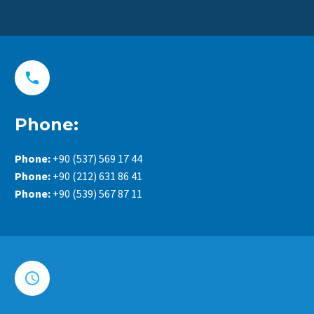


Phone:
Phone:
+90 (537) 569 17 44
Phone:
+90 (212) 631 86 41
Phone:
+90 (539) 567 87 11

