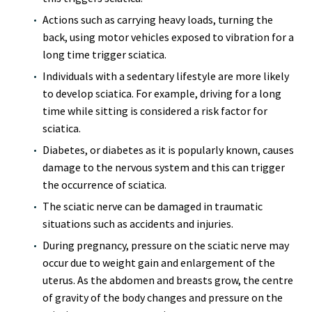
Actions such as carrying heavy loads, turning the
back, using motor vehicles exposed to vibration for a
long time trigger sciatica.
Individuals with a sedentary lifestyle are more likely
to develop sciatica. For example, driving for a long
time while sitting is considered a risk factor for
sciatica.
Diabetes, or diabetes as it is popularly known, causes
damage to the nervous system and this can trigger
the occurrence of sciatica.
The sciatic nerve can be damaged in traumatic
situations such as accidents and injuries.
During pregnancy, pressure on the sciatic nerve may
occur due to weight gain and enlargement of the
uterus. As the abdomen and breasts grow, the centre
of gravity of the body changes and pressure on the