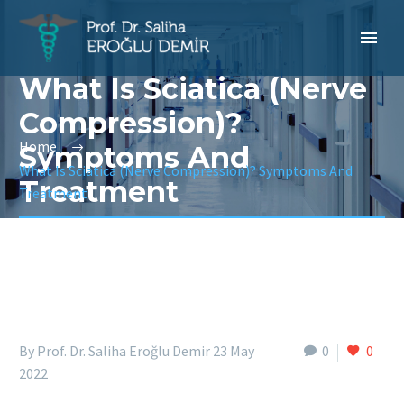
What Is Sciatica (Nerve
Compression)?
Home
Symptoms And
What Is Sciatica (Nerve Compression)? Symptoms And
Treatment
Treatment
By Prof. Dr. Saliha Eroğlu Demir
23 May
0
0
2022