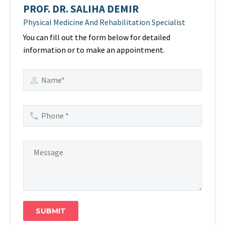
PROF. DR. SALIHA DEMIR
Physical Medicine And Rehabilitation Specialist
You can fill out the form below for detailed
information or to make an appointment.