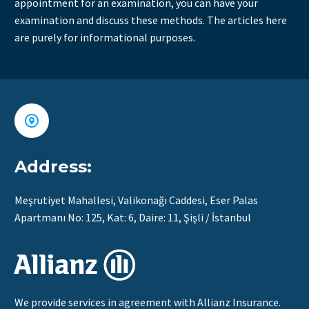
appointment for an examination, you can have your
examination and discuss these methods. The articles here
are purely for informational purposes.


Address:
Meşrutiyet Mahallesi, Valikonağı Caddesi, Eser Palas
Apartmanı No: 125, Kat: 6, Daire: 11, Şişli / İstanbul
We provide services in agreement with Allianz Insurance.