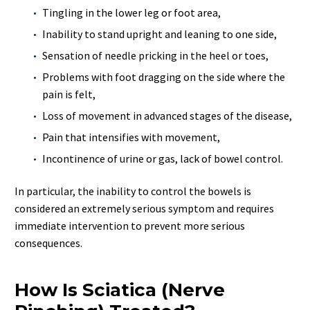
Tingling in the lower leg or foot area,
Inability to stand upright and leaning to one side,
Sensation of needle pricking in the heel or toes,
Problems with foot dragging on the side where the
pain is felt,
Loss of movement in advanced stages of the disease,
Pain that intensifies with movement,
Incontinence of urine or gas, lack of bowel control.
In particular, the inability to control the bowels is
considered an extremely serious symptom and requires
immediate intervention to prevent more serious
consequences.
How Is Sciatica (Nerve