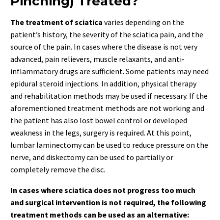
Pinching) Treated?
The treatment of sciatica
varies depending on the
patient’s history, the severity of the sciatica pain, and the
source of the pain. In cases where the disease is not very
advanced, pain relievers, muscle relaxants, and anti-
inflammatory drugs are sufficient. Some patients may need
epidural steroid injections. In addition, physical therapy
and rehabilitation methods may be used if necessary. If the
aforementioned treatment methods are not working and
the patient has also lost bowel control or developed
weakness in the legs, surgery is required. At this point,
lumbar laminectomy can be used to reduce pressure on the
nerve, and diskectomy can be used to partially or
completely remove the disc.
In cases where sciatica does not progress too much
and surgical intervention is not required, the following
treatment methods can be used as an alternative: