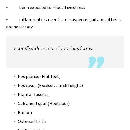
◦ been exposed to repetitive stress
◦ inflammatory events are suspected, advanced tests
are necessary
Foot disorders come in various forms.
Pes planus (Flat feet)
Pes cavus (Excessive arch height)
Plantar fasciitis
Calcaneal spur (Heel spur)
Bunion
Osteoarthritis