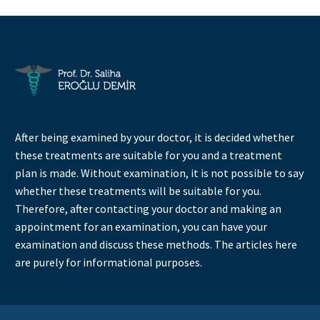
After being examined by your doctor, it is decided whether
these treatments are suitable for you and a treatment
plan is made. Without examination, it is not possible to say
whether these treatments will be suitable for you.
Therefore, after contacting your doctor and making an
appointment for an examination, you can have your
examination and discuss these methods. The articles here
are purely for informational purposes.