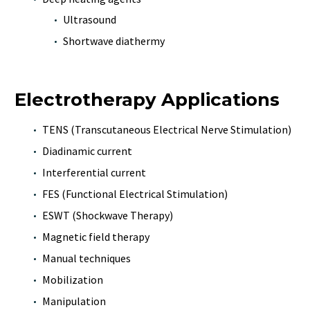
Ultrasound
Shortwave diathermy
Electrotherapy Applications
TENS (Transcutaneous Electrical Nerve Stimulation)
Diadinamic current
Interferential current
FES (Functional Electrical Stimulation)
ESWT (Shockwave Therapy)
Magnetic field therapy
Manual techniques
Mobilization
Manipulation