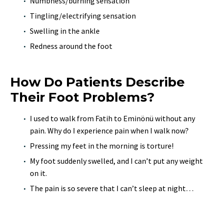
Numbness/burning sensation
Tingling/electrifying sensation
Swelling in the ankle
Redness around the foot
How Do Patients Describe
Their Foot Problems?
I used to walk from Fatih to Eminönü without any
pain. Why do I experience pain when I walk now?
Pressing my feet in the morning is torture!
My foot suddenly swelled, and I can’t put any weight
on it.
The pain is so severe that I can’t sleep at night…