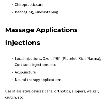
Chiropractic care
Bandaging/Kinesiotaping
Massage Applications
Injections
Local injections: Ozon, PRP (Platelet-Rich Plasma),
Cortisone injections, etc.
Acupuncture
Neural therapy applications
Use of assistive devices: cane, orthotics, slippers, walker,
crutch, etc.