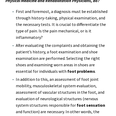
Physical Medicine and Rehabilitation Physicians, do?
First and foremost, a diagnosis must be established
through history-taking, physical examination, and
the necessary tests. It is crucial to differentiate the
type of pain. Is the pain mechanical, or is it
inflammatory?
After evaluating the complaints and obtaining the
patient’s history, a foot examination and shoe
examination are performed. Selecting the right
shoes and examining worn areas in shoes are
essential for individuals with
foot problems
.
In addition to this, an assessment of foot joint
mobility, musculoskeletal system evaluation,
assessment of vascular structures in the foot, and
evaluation of neurological structures (nervous
system structures responsible for
foot sensation
and function) are necessary. In other words, the