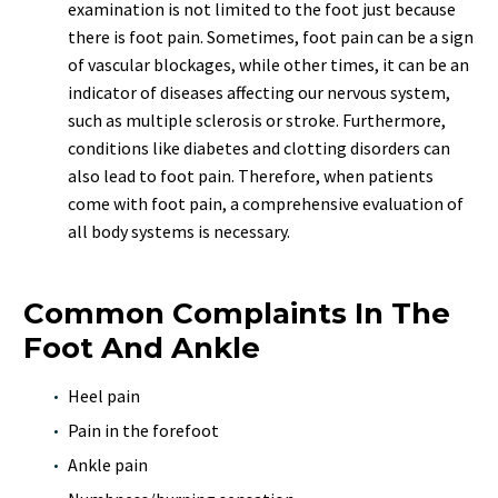
examination is not limited to the foot just because
there is foot pain. Sometimes, foot pain can be a sign
of vascular blockages, while other times, it can be an
indicator of diseases affecting our nervous system,
such as multiple sclerosis or stroke. Furthermore,
conditions like diabetes and clotting disorders can
also lead to foot pain. Therefore, when patients
come with foot pain, a comprehensive evaluation of
all body systems is necessary.
Common Complaints In The
Foot And Ankle
Heel pain
Pain in the forefoot
Ankle pain