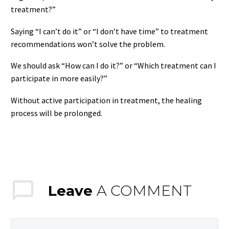
treatment?”
Saying “I can’t do it” or “I don’t have time” to treatment
recommendations won’t solve the problem.
We should ask “How can I do it?” or “Which treatment can I
participate in more easily?”
Without active participation in treatment, the healing
process will be prolonged.
Leave
A COMMENT