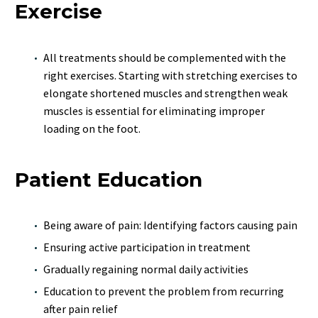
Exercise
All treatments should be complemented with the
right exercises. Starting with stretching exercises to
elongate shortened muscles and strengthen weak
muscles is essential for eliminating improper
loading on the foot.
Patient Education
Being aware of pain: Identifying factors causing pain
Ensuring active participation in treatment
Gradually regaining normal daily activities
Education to prevent the problem from recurring
after pain relief