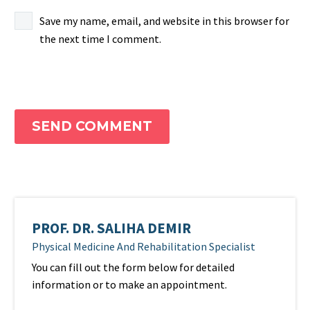
Save my name, email, and website in this browser for
the next time I comment.
SEND COMMENT
PROF. DR. SALIHA DEMIR
Physical Medicine And Rehabilitation Specialist
You can fill out the form below for detailed
information or to make an appointment.