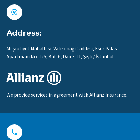


Address:
Meşrutiyet Mahallesi, Valikonağı Caddesi, Eser Palas
Apartmanı No: 125, Kat: 6, Daire: 11, Şişli / İstanbul
We provide services in agreement with Allianz Insurance.

