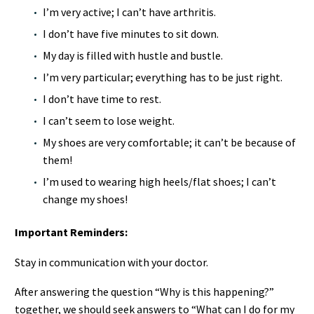
I’m very active; I can’t have arthritis.
I don’t have five minutes to sit down.
My day is filled with hustle and bustle.
I’m very particular; everything has to be just right.
I don’t have time to rest.
I can’t seem to lose weight.
My shoes are very comfortable; it can’t be because of
them!
I’m used to wearing high heels/flat shoes; I can’t
change my shoes!
Important Reminders:
Stay in communication with your doctor.
After answering the question “Why is this happening?”
together, we should seek answers to “What can I do for my