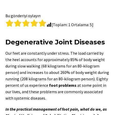
Bu gönderiyi oylayın
[Toplam:
1
Ortalama:
5
]
Degenerative Joint Diseases
Our feet are constantly under stress. The load carried by
the heel accounts for approximately 85% of body weight
during slow walking (68 kilograms for an 80-kilogram
person) and increases to about 260% of body weight during
running (208 kilograms for an 80-kilogram person). Eighty
percent of us experience
foot problems
at some point in
our lives, and these problems are commonly associated
with systemic diseases.
In the practical management of foot pain, what do we, as