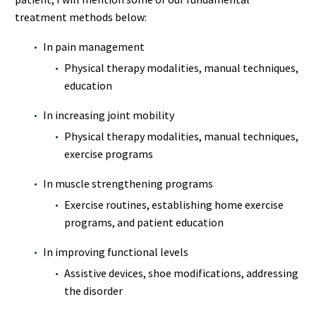
treatment methods below:
In pain management
Physical therapy modalities, manual techniques,
education
In increasing joint mobility
Physical therapy modalities, manual techniques,
exercise programs
In muscle strengthening programs
Exercise routines, establishing home exercise
programs, and patient education
In improving functional levels
Assistive devices, shoe modifications, addressing
the disorder