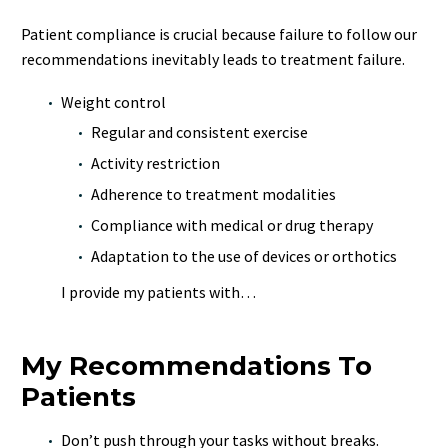
Patient compliance is crucial because failure to follow our
recommendations inevitably leads to treatment failure.
Weight control
Regular and consistent exercise
Activity restriction
Adherence to treatment modalities
Compliance with medical or drug therapy
Adaptation to the use of devices or orthotics
I provide my patients with…
My Recommendations To
Patients
Don’t push through your tasks without breaks.