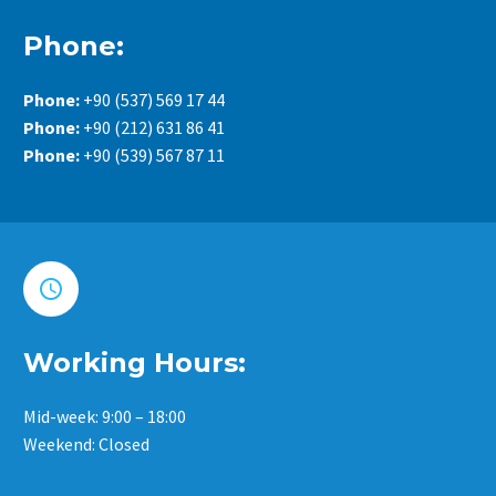
Phone:
Phone:
+90 (537) 569 17 44
Phone:
+90 (212) 631 86 41
Phone:
+90 (539) 567 87 11


Working Hours:
Mid-week: 9:00 – 18:00
Weekend: Closed