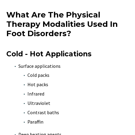
What Are The Physical
Therapy Modalities Used In
Foot Disorders?
Cold - Hot Applications
Surface applications
Cold packs
Hot packs
Infrared
Ultraviolet
Contrast baths
Paraffin
Deep heating agents