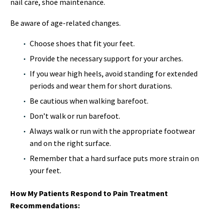
nail care, shoe maintenance.
Be aware of age-related changes.
Choose shoes that fit your feet.
Provide the necessary support for your arches.
If you wear high heels, avoid standing for extended
periods and wear them for short durations.
Be cautious when walking barefoot.
Don’t walk or run barefoot.
Always walk or run with the appropriate footwear
and on the right surface.
Remember that a hard surface puts more strain on
your feet.
How My Patients Respond to Pain Treatment
Recommendations: