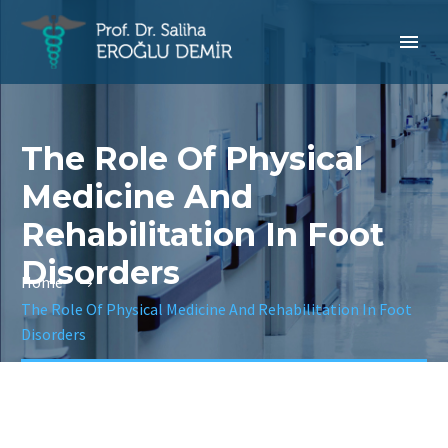
The Role Of Physical
Medicine And
Rehabilitation In Foot
Disorders
Home
The Role Of Physical Medicine And Rehabilitation In Foot
Disorders