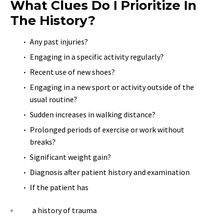
What Clues Do I Prioritize In
The History?
Any past injuries?
Engaging in a specific activity regularly?
Recent use of new shoes?
Engaging in a new sport or activity outside of the
usual routine?
Sudden increases in walking distance?
Prolonged periods of exercise or work without
breaks?
Significant weight gain?
Diagnosis after patient history and examination
If the patient has
◦ a history of trauma