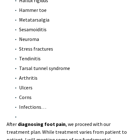
Hallux rigidus
Hammer toe
Metatarsalgia
Sesamoiditis
Neuroma
Stress fractures
Tendinitis
Tarsal tunnel syndrome
Arthritis
Ulcers
Corns
Infections…
After
diagnosing foot pain
, we proceed with our
treatment plan. While treatment varies from patient to
patient, I will mention some of our fundamental