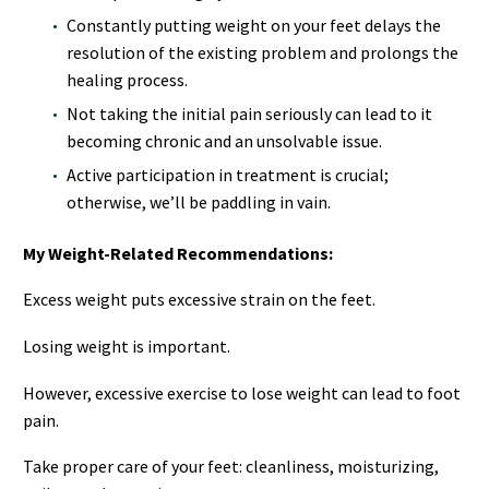
Constantly putting weight on your feet delays the
resolution of the existing problem and prolongs the
healing process.
Not taking the initial pain seriously can lead to it
becoming chronic and an unsolvable issue.
Active participation in treatment is crucial;
otherwise, we’ll be paddling in vain.
My Weight-Related Recommendations:
Excess weight puts excessive strain on the feet.
Losing weight is important.
However, excessive exercise to lose weight can lead to foot
pain.
Take proper care of your feet: cleanliness, moisturizing,