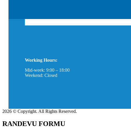
Working Hours:
Mid-week: 9:00 – 18:00
Weekend: Closed
2026 © Copyright. All Rights Reserved.
RANDEVU FORMU