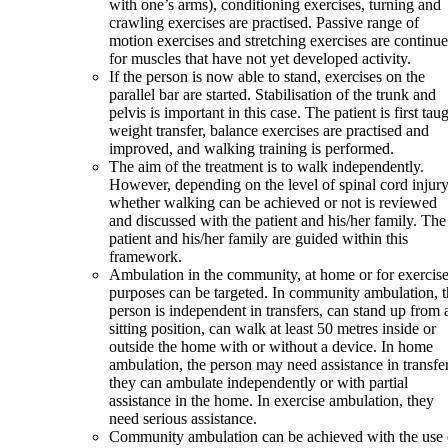
with one’s arms), conditioning exercises, turning and
crawling exercises are practised. Passive range of
motion exercises and stretching exercises are continu
for muscles that have not yet developed activity.
If the person is now able to stand, exercises on the
parallel bar are started. Stabilisation of the trunk and
pelvis is important in this case. The patient is first tau
weight transfer, balance exercises are practised and
improved, and walking training is performed.
The aim of the treatment is to walk independently.
However, depending on the level of spinal cord injury
whether walking can be achieved or not is reviewed
and discussed with the patient and his/her family. The
patient and his/her family are guided within this
framework.
Ambulation in the community, at home or for exercis
purposes can be targeted. In community ambulation, t
person is independent in transfers, can stand up from 
sitting position, can walk at least 50 metres inside or
outside the home with or without a device. In home
ambulation, the person may need assistance in transfer
they can ambulate independently or with partial
assistance in the home. In exercise ambulation, they
need serious assistance.
Community ambulation can be achieved with the use 