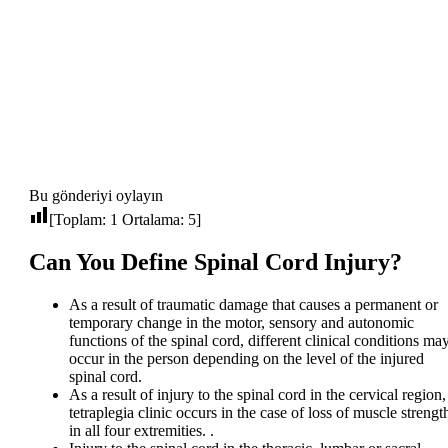
Bu gönderiyi oylayın
[Toplam:
1
Ortalama:
5
]
Can You Define Spinal Cord Injury?
As a result of traumatic damage that causes a permanent or
temporary change in the motor, sensory and autonomic
functions of the spinal cord, different clinical conditions ma
occur in the person depending on the level of the injured
spinal cord.
As a result of injury to the spinal cord in the cervical region,
tetraplegia clinic occurs in the case of loss of muscle strengt
in all four extremities. .