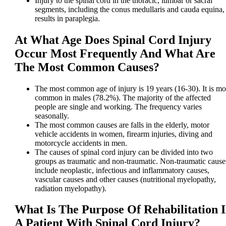
Injury to the spinal cord in the thoracic, lumbar or sacral
segments, including the conus medullaris and cauda equina,
results in paraplegia.
At What Age Does Spinal Cord Injury
Occur Most Frequently And What Are
The Most Common Causes?
The most common age of injury is 19 years (16-30). It is mo
common in males (78.2%). The majority of the affected
people are single and working. The frequency varies
seasonally.
The most common causes are falls in the elderly, motor
vehicle accidents in women, firearm injuries, diving and
motorcycle accidents in men.
The causes of spinal cord injury can be divided into two
groups as traumatic and non-traumatic. Non-traumatic cause
include neoplastic, infectious and inflammatory causes,
vascular causes and other causes (nutritional myelopathy,
radiation myelopathy).
What Is The Purpose Of Rehabilitation 
A Patient With Spinal Cord Injury?