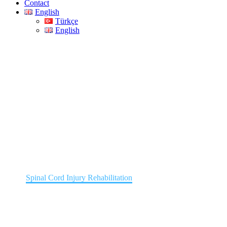
Contact
English
Türkçe
English
Spinal Cord Injury
Rehabilitation
Home
Spinal Cord Injury Rehabilitation