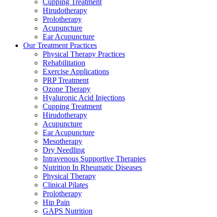
Cupping Treatment
Hirudotherapy
Prolotherapy
Acupuncture
Ear Acupuncture
Our Treatment Practices
Physical Therapy Practices
Rehabilitation
Exercise Applications
PRP Treatment
Ozone Therapy
Hyaluronic Acid Injections
Cupping Treatment
Hirudotherapy
Acupuncture
Ear Acupuncture
Mesotherapy
Dry Needling
Intravenous Supportive Therapies
Nutrition In Rheumatic Diseases
Physical Therapy
Clinical Pilates
Prolotherapy
Hip Pain
GAPS Nutrition