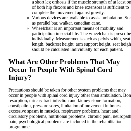
a short leg orthosis if the muscle strength of at least o
of both hip flexors and knee extensors is sufficient to
complete the movement against gravity.
Various devices are available to assist ambulation. Su
as parallel bar, walker, canedian cane.
Wheelchair is an important means of mobility and
participation in social life. The wheelchair is prescrib
individually. Measurements such as pelvis width, seat
length, backrest height, arm support height, seat heigh
should be calculated individually for each patient.
What Are Other Problems That May
Occur In People With Spinal Cord
Injury?
Precautions should be taken for other system problems that may
occur in people with spinal cord injury other than ambulation. Bo
resorption, urinary tract infection and kidney stone formation,
constipation, pressure sores, limitation of movement in bones,
excessive spasm in muscles, respiratory problems, heart and
circulatory problems, nutritional problems, chronic pain, neuropath
pain, psychological problems are included in the rehabilitation
programme.