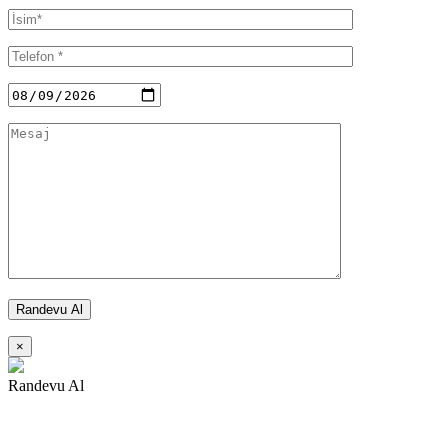
×
Randevu Al