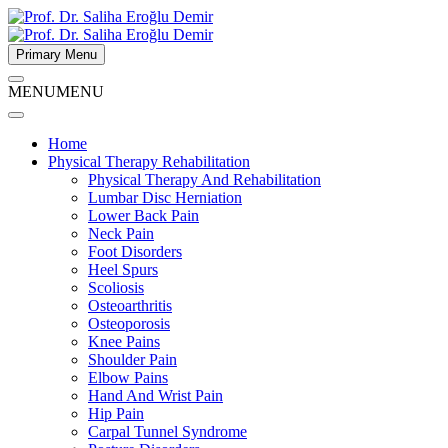
Primary Menu
MENU
MENU
Home
Physical Therapy Rehabilitation
Physical Therapy And Rehabilitation
Lumbar Disc Herniation
Lower Back Pain
Neck Pain
Foot Disorders
Heel Spurs
Scoliosis
Osteoarthritis
Osteoporosis
Knee Pains
Shoulder Pain
Elbow Pains
Hand And Wrist Pain
Hip Pain
Carpal Tunnel Syndrome