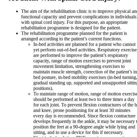
The aim of the rehabilitation clinic is to improve physical an
functional capacity and prevent complications in individuals
with spinal cord injury. For this purpose, an appropriate
rehabilitation programme is designed for the patient.
The rehabilitation programme planned for the patient is
arranged according to the patient’s current functions.
In-bed activities are planned for a patient who cannot
yet perform out-of-bed activities. Respiratory exercise
are performed to improve the patient’s respiratory
capacity, range of motion exercises to prevent joint
movement limitation, strengthening exercises to
maintain muscle strength, correction of the patient’s in
bed posture, in-bed mobility exercises (in-bed turning
gradual standing up, supported and unsupported sittin
positions).
To maintain range of motion, range of motion exercis
should be performed at least two to three times a day
for each joint. To prevent flexion contractures of the h
and knee, prone positioning for at least 30 minutes
every day is recommended. Since flexion contracture
develops frequently in the ankle, it may be necessary 
position the feet at a 90-degree angle while lying and
sitting, and to use a device for this if necessary.