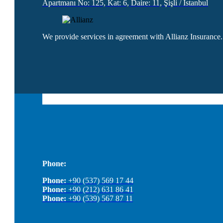
Apartmanı No: 125, Kat: 6, Daire: 11, Şişli / İstanbul
We provide services in agreement with Allianz Insurance.
Phone:
Phone:
+90 (537) 569 17 44
Phone:
+90 (212) 631 86 41
Phone:
+90 (539) 567 87 11