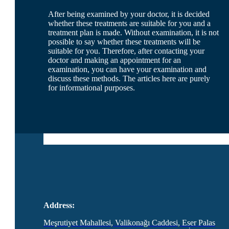
After being examined by your doctor, it is decided
whether these treatments are suitable for you and a
treatment plan is made. Without examination, it is not
possible to say whether these treatments will be
suitable for you. Therefore, after contacting your
doctor and making an appointment for an
examination, you can have your examination and
discuss these methods. The articles here are purely
for informational purposes.
Address:
Meşrutiyet Mahallesi, Valikonağı Caddesi, Eser Palas