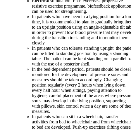
Electrical stimulation, PNF exercises, progressive
resistive exercise programme, biofeedback applicatio
can be used for strengthening.
In patients who have been in a lying position for a lo
time, it is recommended to plan to gradually bring th
to an upright position using an angle-adjustable tilt ta
in order to prevent low blood pressure that may deve
during the transition to standing and to monitor them
closely.
In patients who can tolerate standing upright, the pati
can be lifted to standing position by using a standing
table. The patient can be kept standing on a parallel b
with the use of a posterior shell.
In the bed-dependent period, patients should be close
monitored for the development of pressure sores and
measures should be taken accordingly. Changing
position regularly (every 2 hours when lying down,
every half hour when sitting), paying attention to
hygiene, careful placement of the areas where pressur
sores may develop in the lying position, supporting
with pillows, skin control twice a day are some of the
measures.
In patients who can sit in a wheelchair, transfer
activities from bed to wheelchair and from wheelchair
to bed are developed. Push-up exercises (lifting onese