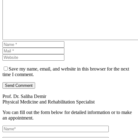
Save my name, email, and website in this browser for the next
time I comment.
Send Comment
Prof. Dr. Saliha Demir
Physical Medicine and Rehabilitation Specialist
You can fill out the form below for detailed information or to make
an appointment.