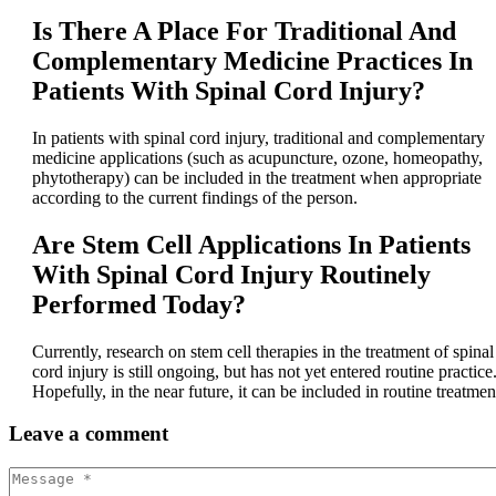
Is There A Place For Traditional And
Complementary Medicine Practices In
Patients With Spinal Cord Injury?
In patients with spinal cord injury, traditional and complementary
medicine applications (such as acupuncture, ozone, homeopathy,
phytotherapy) can be included in the treatment when appropriate
according to the current findings of the person.
Are Stem Cell Applications In Patients
With Spinal Cord Injury Routinely
Performed Today?
Currently, research on stem cell therapies in the treatment of spinal
cord injury is still ongoing, but has not yet entered routine practice
Hopefully, in the near future, it can be included in routine treatmen
Leave
a comment