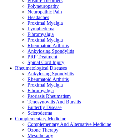
Posture Disorders
Polyneuropathy
Neuropathic Pain
Headaches
Proximal Myalgia
Lymphedema
Fibromyalgia
Proximal Myalgia
Rheumatoid Arthritis
Ankylosing Spondylitis
PRP Treatment
Spinal Cord Injury
Rheumatological Diseases
Ankylosing Spondylitis
Rheumatoid Arthritis
Proximal Myalgia
Fibromyalgia
Psoriasis Rheumatism
Tenosynovitis And Bursitis
Butterfly Disease
Scleroderma
Complementary Medicine
Complementary And Alternative Medicine
Ozone Therapy
Mesotherapy