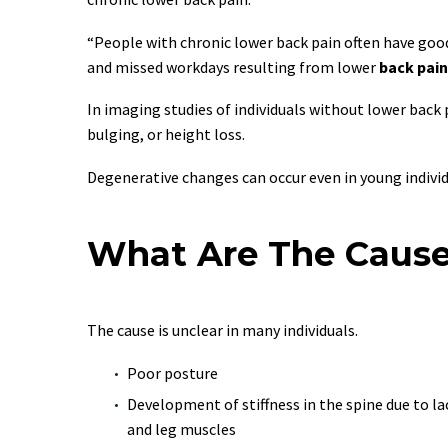
“People with chronic lower back pain often have good
and missed workdays resulting from lower
back pain
In imaging studies of individuals without lower bac
bulging, or height loss.
Degenerative changes can occur even in young individ
What Are The Cause
The cause is unclear in many individuals.
Poor posture
Development of stiffness in the spine due to l
and leg muscles