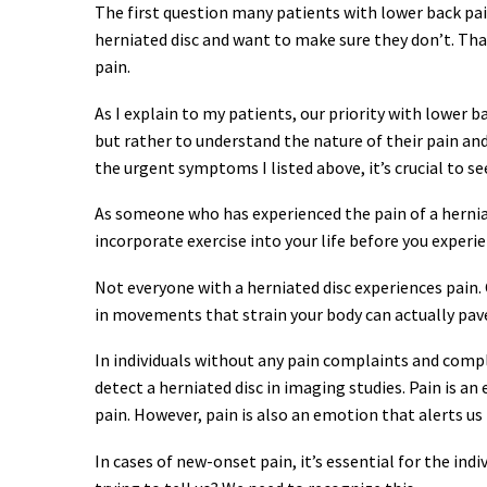
The first question many patients with lower back pain 
herniated disc and want to make sure they don’t. Th
pain.
As I explain to my patients, our priority with lower 
but rather to understand the nature of their pain an
the urgent symptoms I listed above, it’s crucial to s
As someone who has experienced the pain of a herniat
incorporate exercise into your life before you experien
Not everyone with a herniated disc experiences pain.
in movements that strain your body can actually pave
In individuals without any pain complaints and comp
detect a herniated disc in imaging studies. Pain is a
pain. However, pain is also an emotion that alerts us
In cases of new-onset pain, it’s essential for the ind