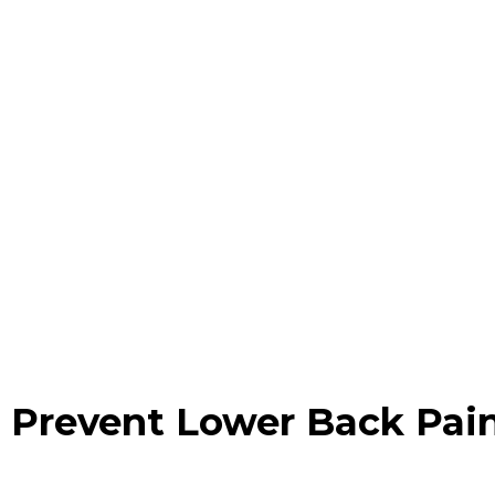
 Prevent Lower Back Pai