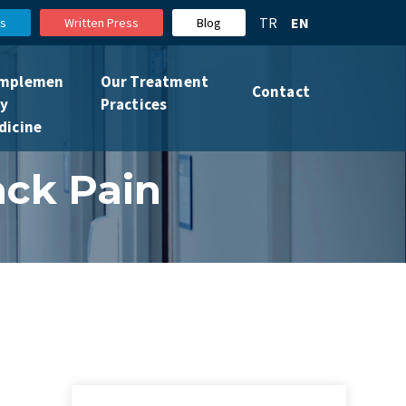
TR
EN
s
Written Press
Blog
mplemen
Our Treatment
Contact
ry
Practices
dicine
ack Pain