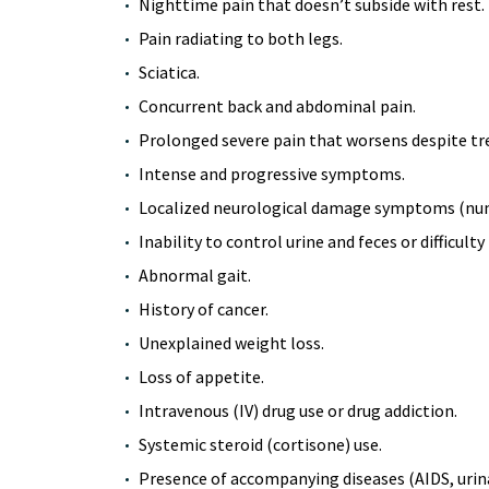
Nighttime pain that doesn’t subside with rest.
Pain radiating to both legs.
Sciatica.
Concurrent back and abdominal pain.
Prolonged severe pain that worsens despite t
Intense and progressive symptoms.
Localized neurological damage symptoms (numb
Inability to control urine and feces or difficulty
Abnormal gait.
History of cancer.
Unexplained weight loss.
Loss of appetite.
Intravenous (IV) drug use or drug addiction.
Systemic steroid (cortisone) use.
Presence of accompanying diseases (AIDS, urinar