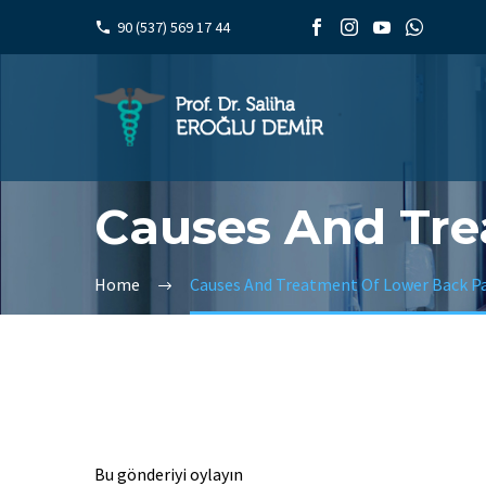
90 (537) 569 17 44
Causes And Tre
Home
Causes And Treatment Of Lower Back P
Bu gönderiyi oylayın