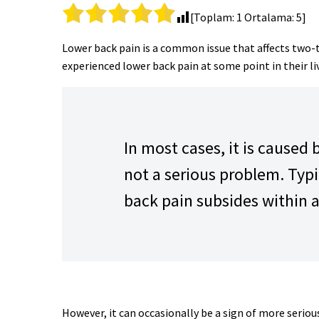
[Toplam:
1
Ortalama:
5
]
Lower back pain is a common issue that affects two-t
experienced lower back pain at some point in their li
In most cases, it is caused 
not a serious problem. Typi
back pain subsides within 
However, it can occasionally be a sign of more serio