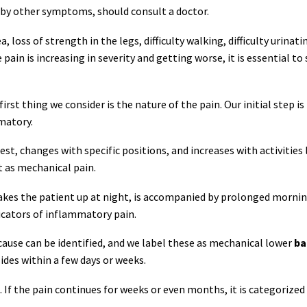
d by other symptoms, should consult a doctor.
 loss of strength in the legs, difficulty walking, difficulty urinati
 pain is increasing in severity and getting worse, it is essential to
st thing we consider is the nature of the pain. Our initial step is
matory.
t, changes with specific positions, and increases with activities 
t as mechanical pain.
 wakes the patient up at night, is accompanied by prolonged morni
icators of inflammatory pain.
 cause can be identified, and we label these as mechanical lower
ba
ides within a few days or weeks.
. If the pain continues for weeks or even months, it is categorized