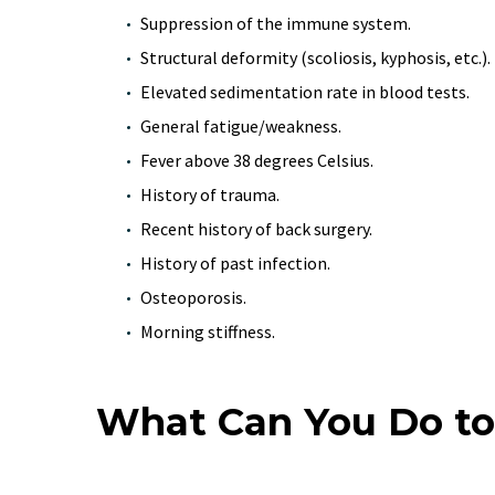
Suppression of the immune system.
Structural deformity (scoliosis, kyphosis, etc.).
Elevated sedimentation rate in blood tests.
General fatigue/weakness.
Fever above 38 degrees Celsius.
History of trauma.
Recent history of back surgery.
History of past infection.
Osteoporosis.
Morning stiffness.
What Can You Do to