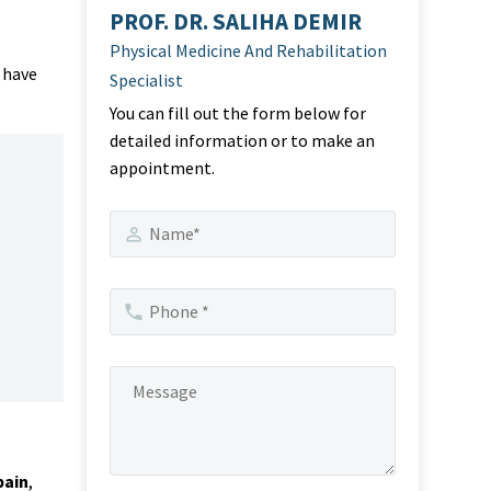
PROF. DR. SALIHA DEMIR
Physical Medicine And Rehabilitation
 have
Specialist
You can fill out the form below for
detailed information or to make an
appointment.
pain
,