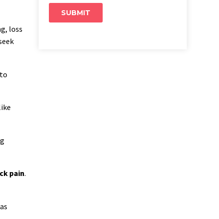
ng, loss
 seek
 to
like
ng
ck pain
.
 as