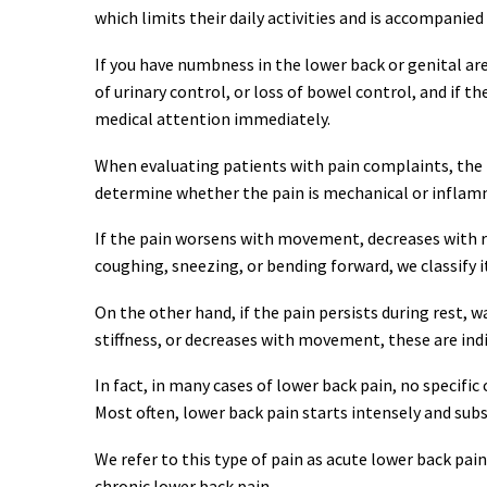
which limits their daily activities and is accompanie
If you have numbness in the lower back or genital area,
of urinary control, or loss of bowel control, and if the
medical attention immediately.
When evaluating patients with pain complaints, the fir
determine whether the pain is mechanical or inflam
If the pain worsens with movement, decreases with res
coughing, sneezing, or bending forward, we classify i
On the other hand, if the pain persists during rest,
stiffness, or decreases with movement, these are ind
In fact, in many cases of lower back pain, no specific
Most often, lower back pain starts intensely and subs
We refer to this type of pain as acute lower back pain
chronic lower back pain.