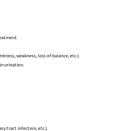
reatment.
ness, weakness, loss of balance, etc.).
 in urination.
y tract infection, etc.).