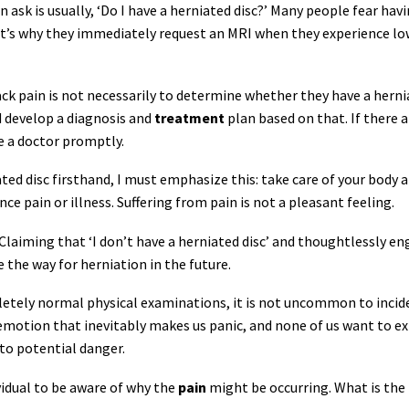
ask is usually, ‘Do I have a herniated disc?’ Many people fear havi
at’s why they immediately request an MRI when they experience lo
back pain is not necessarily to determine whether they have a herni
d develop a diagnosis and
treatment
plan based on that. If there a
ee a doctor promptly.
ed disc firsthand, I must emphasize this: take care of your body 
ce pain or illness. Suffering from pain is not a pleasant feeling.
 Claiming that ‘I don’t have a herniated disc’ and thoughtlessly e
 the way for herniation in the future.
letely normal physical examinations, it is not uncommon to incid
n emotion that inevitably makes us panic, and none of us want to e
 to potential danger.
ividual to be aware of why the
pain
might be occurring. What is the