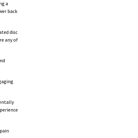
ng a
wer back
ated disc
re any of
and
ngaging
entally
xperience
 pain