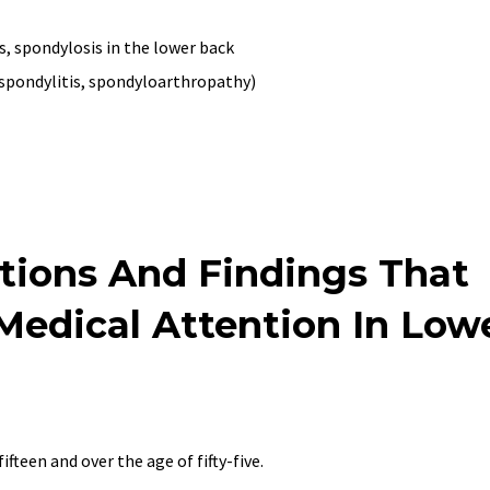
s, spondylosis in the lower back
spondylitis, spondyloarthropathy)
tions And Findings That
edical Attention In Low
ifteen and over the age of fifty-five.