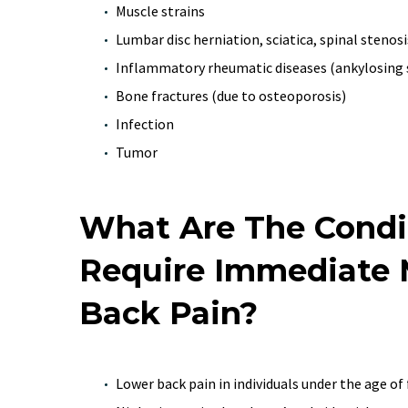
Muscle strains
Lumbar disc herniation, sciatica, spinal stenosi
Inflammatory rheumatic diseases (ankylosing 
Bone fractures (due to osteoporosis)
Infection
Tumor
What Are The Condi
Require Immediate M
Back Pain?
Lower back pain in individuals under the age of f