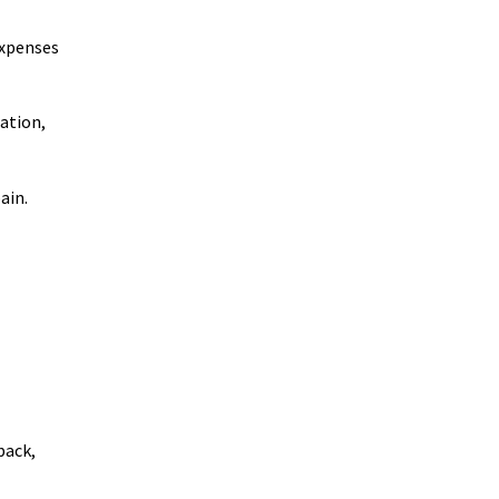
expenses
ation,
ain.
back,