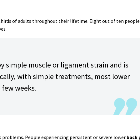
hirds of adults throughout their lifetime. Eight out of ten people
ves.
by simple muscle or ligament strain and is
cally, with simple treatments, most lower
a few weeks.
us problems. People experiencing persistent or severe lower
back 