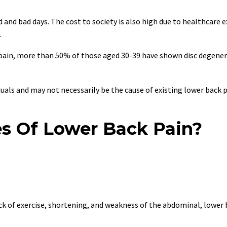
 and bad days. The cost to society is also high due to healthcare 
.
k pain, more than 50% of those aged 30-39 have shown disc degener
uals and may not necessarily be the cause of existing lower back p
s Of Lower Back Pain?
ack of exercise, shortening, and weakness of the abdominal, lower 