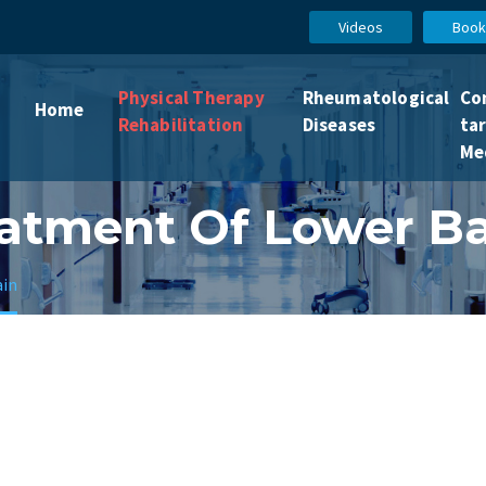
Videos
Book
Physical Therapy
Rheumatological
Co
Home
Rehabilitation
Diseases
ta
Me
atment Of Lower B
ain